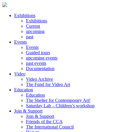
Exhibitions
Exhibitions
Current
upcoming
past
Events
Events
Guided tours
upcoming events
past events
Documentation
Video
Video Archive
The Fund for Video Art
Education
Education
The Shelter for Contemporary Art!
Saturday Lab – Children’s workshop
Join & Support
Join & Support
Friends of the CCA
The International Council