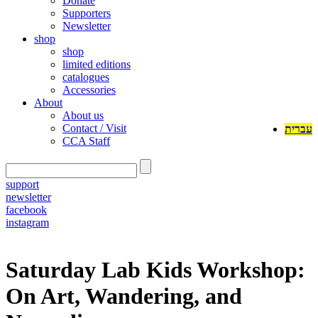
Donate
Supporters
Newsletter
shop
shop
limited editions
catalogues
Accessories
About
About us
Contact / Visit
עברית
CCA Staff
support
newsletter
facebook
instagram
Saturday Lab Kids Workshop:
On Art, Wandering, and