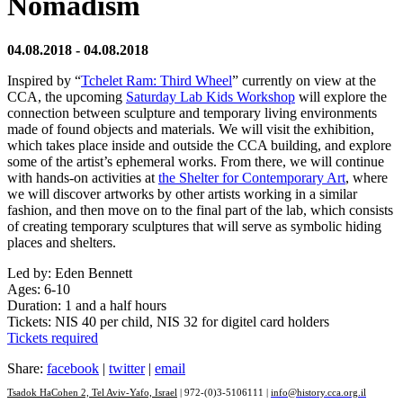
Nomadism
04.08.2018 - 04.08.2018
Inspired by “
Tchelet Ram: Third Wheel
” currently on view at the
CCA, the upcoming
Saturday Lab Kids Workshop
will explore the
connection between sculpture and temporary living environments
made of found objects and materials. We will visit the exhibition,
which takes place inside and outside the CCA building, and explore
some of the artist’s ephemeral works. From there, we will continue
with hands-on activities at
the Shelter for Contemporary Art
, where
we will discover artworks by other artists working in a similar
fashion, and then move on to the final part of the lab, which consists
of creating temporary sculptures that will serve as symbolic hiding
places and shelters.
Led by: Eden Bennett
Ages: 6-10
Duration: 1 and a half hours
Tickets: NIS 40 per child, NIS 32 for digitel card holders
Tickets required
Share:
facebook
|
twitter
|
email
Tsadok HaCohen 2, Tel Aviv-Yafo, Israel
| 972-(0)3-5106111 |
info@history.cca.org.il