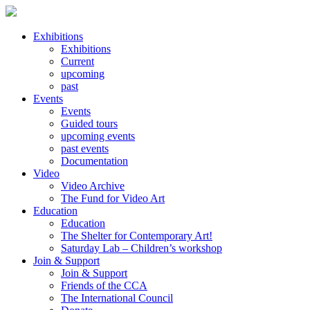
Exhibitions
Exhibitions
Current
upcoming
past
Events
Events
Guided tours
upcoming events
past events
Documentation
Video
Video Archive
The Fund for Video Art
Education
Education
The Shelter for Contemporary Art!
Saturday Lab – Children’s workshop
Join & Support
Join & Support
Friends of the CCA
The International Council