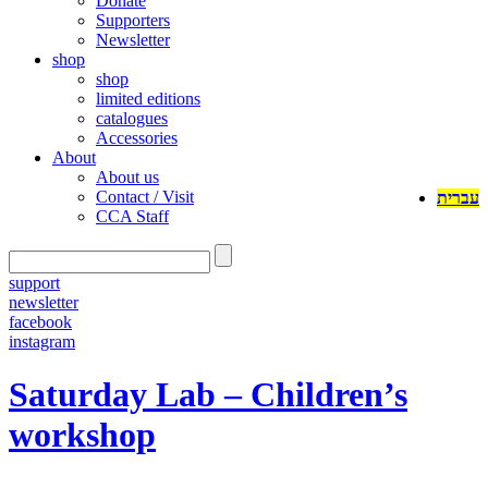
Donate
Supporters
Newsletter
shop
shop
limited editions
catalogues
Accessories
About
About us
Contact / Visit
עברית
CCA Staff
support
newsletter
facebook
instagram
Saturday Lab – Children’s
workshop