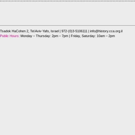
Tsadok HaCohen 2, Tel Aviv-Yafo, Israel
| 972-(0)3-5106111 |
info@history.cca.org.il
Public Hours:
Monday – Thursday: 2pm – 7pm | Friday, Saturday: 10am – 2pm