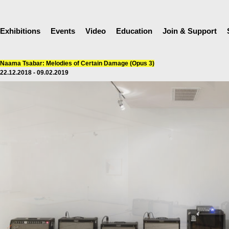
Exhibitions
Events
Video
Education
Join & Support
Naama Tsabar: Melodies of Certain Damage (Opus 3)
22.12.2018 - 09.02.2019