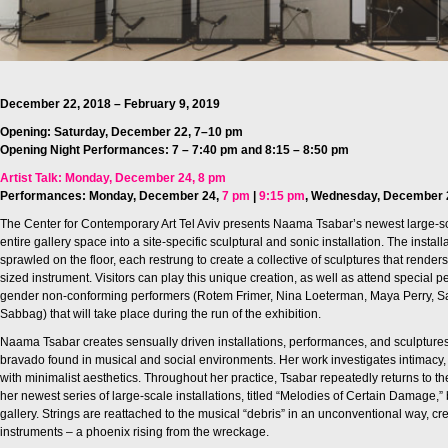
December 22, 2018 – February 9, 2019
Opening: Saturday, December 22, 7–10 pm
Opening Night Performances: 7 – 7:40 pm and 8:15 – 8:50 pm‎
Artist Talk: Monday, December 24, 8 pm
Performances: Monday, December 24,
7 pm
|
9:15 pm
,
Wednesday, December 
The Center for Contemporary Art Tel Aviv presents Naama Tsabar’s newest large-sca
entire gallery space into a site-specific sculptural and sonic installation. The instal
sprawled on the floor, each restrung to create a collective of sculptures that render
sized instrument. Visitors can play this unique creation, as well as attend special 
gender non-conforming performers (Rotem Frimer, Nina Loeterman, Maya Perry, Sa
Sabbag) that will take place during the run of the exhibition.
Naama Tsabar creates sensually driven installations, performances, and sculpture
bravado found in musical and social environments. Her work investigates intimacy, p
with minimalist aesthetics. Throughout her practice, Tsabar repeatedly returns to the 
her newest series of large-scale installations, titled “Melodies of Certain Damage,”
gallery. Strings are reattached to the musical “debris” in an unconventional way, cr
instruments – a phoenix rising from the wreckage.