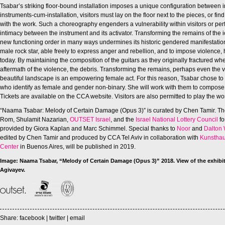
Tsabar’s striking floor-bound installation imposes a unique configuration between 
instruments-cum-installation, visitors must lay on the floor next to the pieces, or find
with the work. Such a choreography engenders a vulnerability within visitors or pe
intimacy between the instrument and its activator. Transforming the remains of the ic
new functioning order in many ways undermines its historic gendered manifestation
male rock star, able freely to express anger and rebellion, and to impose violenc
today. By maintaining the composition of the guitars as they originally fractured w
aftermath of the violence, the debris. Transforming the remains, perhaps even the v
beautiful landscape is an empowering female act. For this reason, Tsabar chose 
who identify as female and gender non-binary. She will work with them to compose
Tickets are available on the CCA website. Visitors are also permitted to play the wor
“Naama Tsabar: Melody of Certain Damage (Opus 3)” is curated by Chen Tamir. Th
Rom, Shulamit Nazarian,
OUTSET Israel
, and the
Israel National Lottery Council
fo
provided by Giora Kaplan and Marc Schimmel. Special thanks to
Noor
and
Dalton 
edited by Chen Tamir and produced by CCA Tel Aviv in collaboration with
Kunsthau
Center
in Buenos Aires, will be published in 2019.
Image: Naama Tsabar,
“Melody of Certain Damage (Opus 3)” 2018. View of the exhibit
Agivayev.
Share:
facebook
|
twitter
|
email