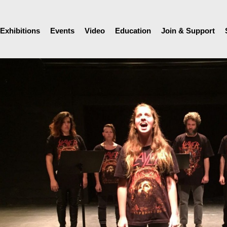
Exhibitions
Events
Video
Education
Join & Support