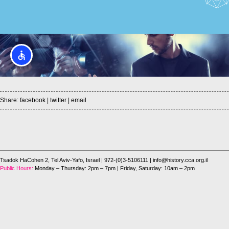
Share:
facebook
|
twitter
|
email
Tsadok HaCohen 2, Tel Aviv-Yafo, Israel
| 972-(0)3-5106111 |
info@history.cca.org.il
Public Hours:
Monday – Thursday: 2pm – 7pm | Friday, Saturday: 10am – 2pm