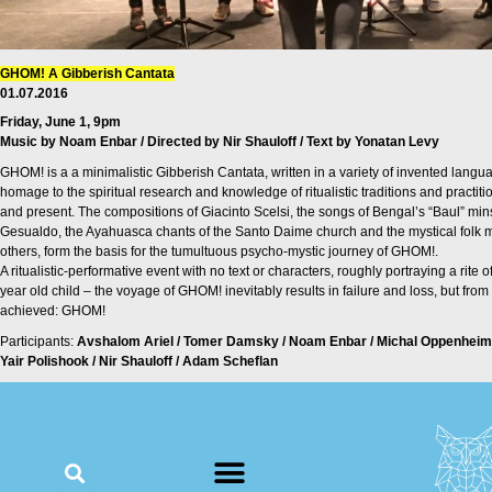
GHOM! A Gibberish Cantata
01.07.2016
Friday, June 1, 9pm
Music by Noam Enbar / Directed by Nir Shauloff / Text by Yonatan Levy
GHOM! is a a minimalistic Gibberish Cantata, written in a variety of invented languag
homage to the spiritual research and knowledge of ritualistic traditions and practiti
and present. The compositions of Giacinto Scelsi, the songs of Bengal’s “Baul” minstr
Gesualdo, the Ayahuasca chants of the Santo Daime church and the mystical folk m
others, form the basis for the tumultuous psycho-mystic journey of GHOM!.
A ritualistic-performative event with no text or characters, roughly portraying a rite
year old child – the voyage of GHOM! inevitably results in failure and loss, but from
achieved: GHOM!
Participants:
Avshalom Ariel / Tomer Damsky / Noam Enbar / Michal Oppenheim
Yair Polishook / Nir Shauloff / Adam Scheflan