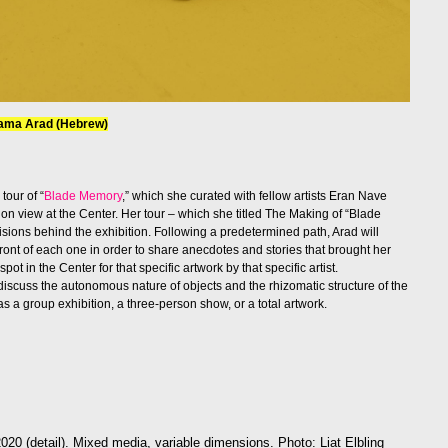
aama Arad (Hebrew)
tour of “
Blade Memory
,” which she curated with fellow artists Eran Nave
y on view at the Center. Her tour – which she titled The Making of “Blade
sions behind the exhibition. Following a predetermined path, Arad will
 front of each one in order to share anecdotes and stories that brought her
spot in the Center for that specific artwork by that specific artist.
 discuss the autonomous nature of objects and the rhizomatic structure of the
s a group exhibition, a three-person show, or a total artwork.
2020 (detail). Mixed media, variable dimensions. Photo: Liat Elbling