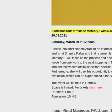
Exhibition tour of “Blade Memory” with N
20.03.2021
Saturday, March 20 at 12 noon
Please join artist Naama Arad for an informal 
and Ishai Shapira Kalter and that is currentl
Memory” – will focus on the process and deci
move from one work to the
next
, stopping in
and her fellow curators to select that specific 
Furthermore, she will use this opportunity to
exhibition, which can be experienced either a
The event will be held in Hebrew
Space is limited. For tickets
click here
Duration: 1 hour
Admission: 10 NIS
Image: Michal Makaresco,
Wild Stones
, 