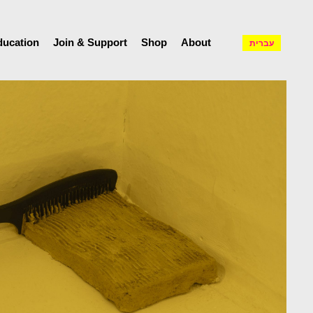
ducation
Join & Support
Shop
About
עברית