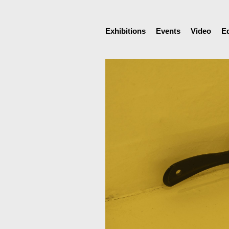
Exhibitions
Events
Video
E