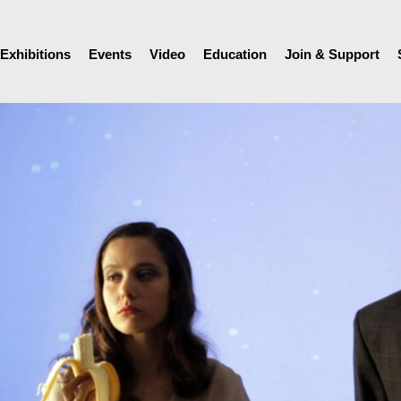
Exhibitions
Events
Video
Education
Join & Support