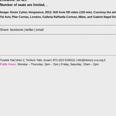
Number of seats are limited, .
Image: Keren Cytter,
Vengeance
, 2013. Still from HD video (120 min). Courtesy the ar
Tel Aviv, Pilar Corrias, London, Galleria Raffaella Cortese, Milan, and Galerie Nagel Dra
Share:
facebook
|
twitter
|
email
Tsadok HaCohen 2, Tel Aviv-Yafo, Israel
| 972-(0)3-5106111 |
info@history.cca.org.il
Public Hours:
Monday – Thursday: 2pm – 7pm | Friday, Saturday: 10am – 2pm