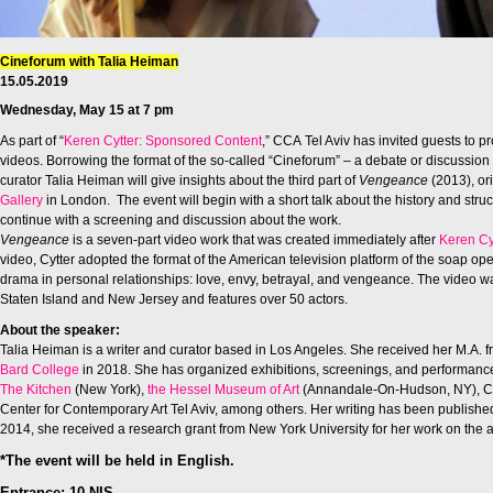
Cineforum with Talia Heiman
15.05.2019
Wednesday, May 15 at 7 pm
As part of “
Keren Cytter: Sponsored Content
,” CCA Tel Aviv has invited guests to p
videos. Borrowing the format of the so-called “Cineforum” – a debate or discussion
curator Talia Heiman will give insights about the third part of
Vengeance
(2013), or
Gallery
in London. The event will begin with a short talk about the history and str
continue with a screening and discussion about the work.
Vengeance
is a seven-part video work that was created immediately after
Keren Cy
video, Cytter adopted the format of the American television platform of the soap op
drama in personal relationships: love, envy, betrayal, and vengeance. The video w
Staten Island and New Jersey and features over 50 actors.
About the speaker:
Talia Heiman is a writer and curator based in Los Angeles. She received
her M.A. 
Bard College
in 2018. She has
organized exhibitions, screenings, and performanc
The Kitchen
(New York),
the Hessel Museum of Art
(Annandale-On-Hudson, NY), Co
Center
for Contemporary Art Tel Aviv, among others. Her writing has been
publishe
2014, she received a research grant from New York University for her work on the a
*The event will be held in English.
Entrance: 10 NIS