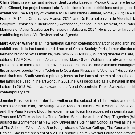
Chris Sharp
is a writer and independent curator based in Mexico City, where he co-
Soto Climent, the project space Lulu. A selection of recent exhibitions and projects i
exhibitions The Registry of Promise at La Fondazione Giuliani, Rome, 2014; Le Pa
France, 2014; Le Crédac, Ivry, France, 2014; and De Kabinetten van de Vleeshal, 
Sculpture Exhibition in Biel/Bienne, Switzerland, entitled Le Mouvement, co-curate
Manners of Matter, Salzburger Kunstverein, Salzburg, 2014. He is editor-at-large 
contributing editor of Art Review and Art-Agenda.
Marc-Olivier Wahler
is an international curator, contemporary art critic and art hi
exhibitions. He is the founder and director of Chalet Society, Paris, former director
former director of Swiss Institute, New York (2000-2006), founding director of CA
editor of PALAIS Magazine. As an art critic, Marc-Olivier Wahler regularly writes on 
problematic in international magazines, academic books, and exhibition catalogue
the art encyclopedia “From Yodeling to Quantum Physics in 5 Volumes.” His confere
and North and South America primarily focus on the forms of the exhibitions, the ont
the language used in the art world. In 2011, he was decorated as a Chevalier in th
Letters. In 2013, Wahler was awarded the Meret Oppenheim Prize, Switzerland’s hi
contemporary arts.
Jennifer Krasinski (moderator) has written on the subject of art, film, video and p
such as Artforum.com, The Village Voice, Modern Painters, Art In America, Spike Ar
and The Paris Review Blog. Her experimental fiction has appeared in journals suc
Tears and MYTHM, edited by Trinie Dalton. She is the author of Prop Tragedies (Wr
adjunct faculty member at New York University’s Steinhardt School as well as the M
at The School of Visual Arts. She is a graduate of Vassar College, The Courtauld Inst
Design. She is the recipient of a 2013 Creative Capital / Warhol Foundation Arts Wr