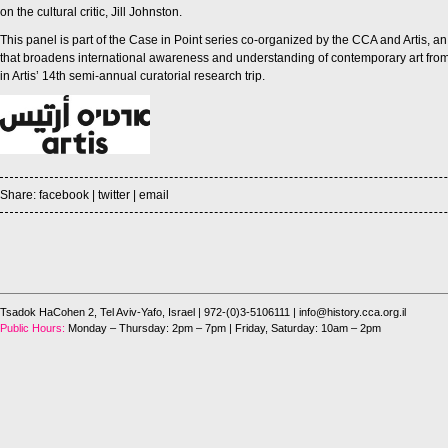
on the cultural critic, Jill Johnston.
This panel is part of the Case in Point series co-organized by the CCA and Artis, a
that broadens international awareness and understanding of contemporary art from I
in Artis’ 14th semi-annual curatorial research trip.
Share:
facebook
|
twitter
|
email
Tsadok HaCohen 2, Tel Aviv-Yafo, Israel
| 972-(0)3-5106111 |
info@history.cca.org.il
Public Hours:
Monday – Thursday: 2pm – 7pm | Friday, Saturday: 10am – 2pm