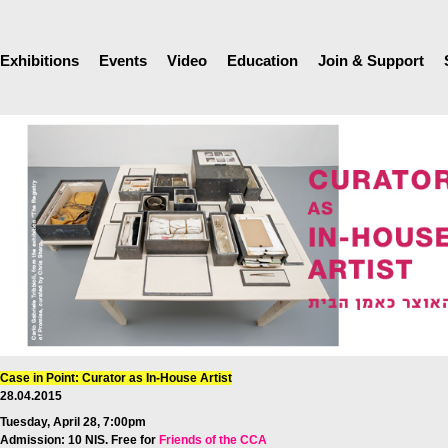
Exhibitions
Events
Video
Education
Join & Support
Case in Point: Curator as In-House Artist
28.04.2015
Tuesday, April 28, 7:00pm
Admission: 10 NIS. Free for
Friends of the CCA