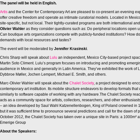
The panel will be held in English.
Artis
and the Center for Contemporary Art are pleased to co-present an evening explor
offer creative freedom and operate as intimate curatorial models. Located in Mexico
site-specific, but not local. Their tightly-curated programs are both international a
Olivier Wahler
as they consider questions such as: Do peripheral locations open 
Can boutique arts organizations compete with publicly-funded institutions? How d
demands with local resources and tastes?
The event will be moderated by
Jennifer Krasinski
.
Chris Sharp will speak about
Lulu
an independent, Mexico City-based project space 
Martin Soto Climent. Lulu’s program focuses on introducing and promoting emerging
audience in Mexico and generally in Latin America. They’ve exhibited the work of
Dybbroe Møller, Jochen Lempert, Michael E. Smith, and others.
Marc-Olivier Wahler will speak about the
Chalet Society
, a project designed to enc
contemporary art institution. Its mobile structure endeavors to develop formats that 
similarly to software capable of working with any hardware.The Chalet Society reacts
acts as a community space for artists, collectors, researchers, and other enthusias
– an idea developed by Saul Wahl Katzenellenbogen, King of Poland crowned in 15
but it was sufficient time to pronounce several predictions and call for the dawn o
October 2012, the Chalet Society has taken over a unique site in Paris: a 1000m²
Emerige Group
About the Speakers: