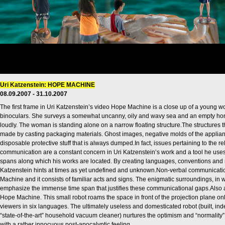
Uri Katzenstein: HOPE MACHINE
08.09.2007 - 31.10.2007
The first frame in Uri Katzenstein’s video Hope Machine is a close up of a young w
binoculars. She surveys a somewhat uncanny, oily and wavy sea and an empty hori
loudly. The woman is standing alone on a narrow floating structure.The structures
made by casting packaging materials. Ghost images, negative molds of the applia
disposable protective stuff that is always dumped.In fact, issues pertaining to th
communication are a constant concern in Uri Katzenstein’s work and a tool he use
spans along which his works are located. By creating languages, conventions and
Katzenstein hints at times as yet undefined and unknown.Non-verbal communicatio
Machine and it consists of familiar acts and signs. The enigmatic surroundings, in 
emphasize the immense time span that justifies these communicational gaps.Also a 
Hope Machine. This small robot roams the space in front of the projection plane onl
viewers in six languages. The ultimately useless and domesticated robot (built, ind
“state-of-the-art” household vacuum cleaner) nurtures the optimism and “normality”
with a rather innocuous post-apocalyptic feeling.