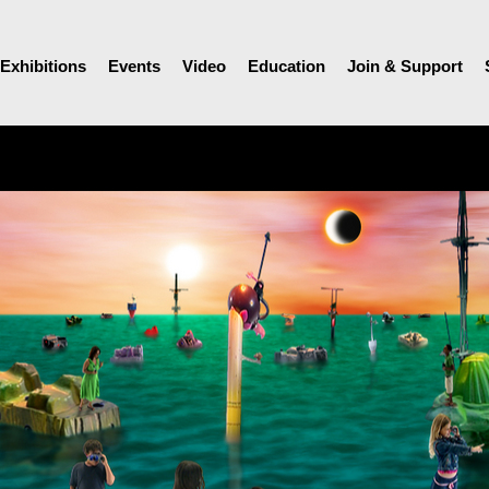
Exhibitions
Events
Video
Education
Join & Support