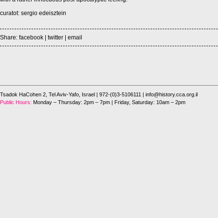
curatot: sergio edeisztein
Share:
facebook
|
twitter
|
email
Tsadok HaCohen 2, Tel Aviv-Yafo, Israel
| 972-(0)3-5106111 |
info@history.cca.org.il
Public Hours:
Monday – Thursday: 2pm – 7pm | Friday, Saturday: 10am – 2pm